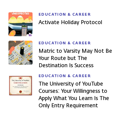
EDUCATION & CAREER
Activate Holiday Protocol
EDUCATION & CAREER
Matric to Varsity May Not Be
Your Route but The
Destination Is Success
EDUCATION & CAREER
The University of YouTube
Courses: Your Willingness to
Apply What You Learn Is The
Only Entry Requirement