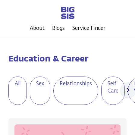
About
Blogs
Service Finder
Education & Career
All
Sex
Relationships
Self
Care