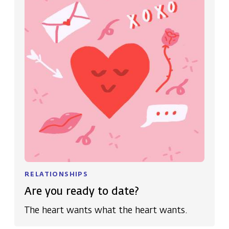
RELATIONSHIPS
Are you ready to date?
The heart wants what the heart wants.