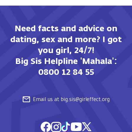
Need facts and advice on
dating, sex and more? I got
you girl, 24/7!
Big Sis Helpline 'Mahala':
0800 12 84 55
Email us at big.sis@girleffect.org